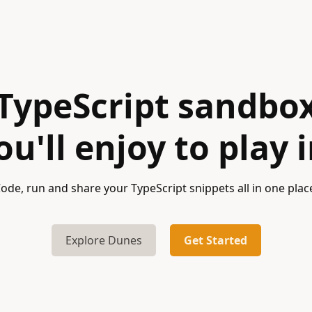
TypeScript sandbo
ou'll enjoy to play i
ode, run and share your TypeScript snippets all in one plac
Explore Dunes
Get Started